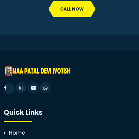
CALL NOW
Quick Links
Home