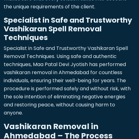
the unique requirements of the client.
Specialist in Safe and Trustworthy
Vashikaran Spell Removal
Techniques
Specialist in Safe and Trustworthy Vashikaran Spell
Removal Techniques. Using safe and authentic
techniques, Maa Patal Devi Jyotish has performed
vashikaran removal in Ahmedabad for countless
individuals, ensuring their well-being for years. The
procedure is performed safely and without risk, with
the sole intention of eliminating negative energies
and restoring peace, without causing harm to
anyone.
Vashikaran Removal in
Ahmedabad – The Process