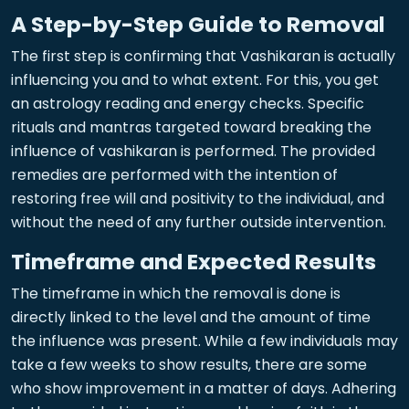
A Step-by-Step Guide to Removal
The first step is confirming that Vashikaran is actually
influencing you and to what extent. For this, you get
an astrology reading and energy checks. Specific
rituals and mantras targeted toward breaking the
influence of vashikaran is performed. The provided
remedies are performed with the intention of
restoring free will and positivity to the individual, and
without the need of any further outside intervention.
Timeframe and Expected Results
The timeframe in which the removal is done is
directly linked to the level and the amount of time
the influence was present. While a few individuals may
take a few weeks to show results, there are some
who show improvement in a matter of days. Adhering