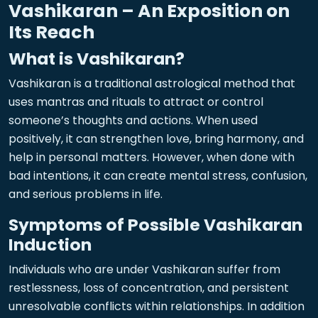
Vashikaran – An Exposition on
Its Reach
What is Vashikaran?
Vashikaran is a traditional astrological method that
uses mantras and rituals to attract or control
someone’s thoughts and actions. When used
positively, it can strengthen love, bring harmony, and
help in personal matters. However, when done with
bad intentions, it can create mental stress, confusion,
and serious problems in life.
Symptoms of Possible Vashikaran
Induction
Individuals who are under Vashikaran suffer from
restlessness, loss of concentration, and persistent
unresolvable conflicts within relationships. In addition