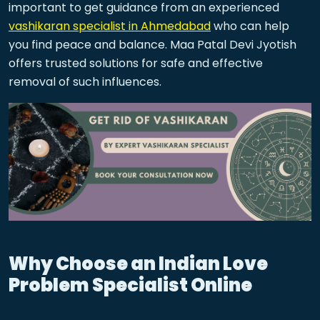
important to get guidance from an experienced
vashikaran specialist in Ahmedabad
who can help
you find peace and balance. Maa Patal Devi Jyotish
offers trusted solutions for safe and effective
removal of such influences.
Why Choose an Indian Love
Problem Specialist Online