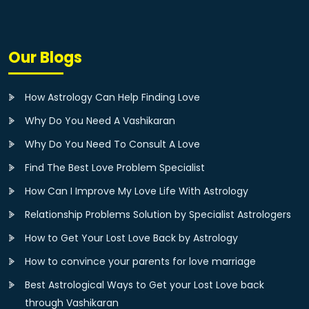
Our Blogs
How Astrology Can Help Finding Love
Why Do You Need A Vashikaran
Why Do You Need To Consult A Love
Find The Best Love Problem Specialist
How Can I Improve My Love Life With Astrology
Relationship Problems Solution by Specialist Astrologers
How to Get Your Lost Love Back by Astrology
How to convince your parents for love marriage
Best Astrological Ways to Get your Lost Love back
through Vashikaran