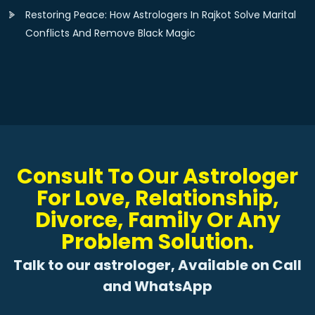
Restoring Peace: How Astrologers In Rajkot Solve Marital
Conflicts And Remove Black Magic
Consult To Our Astrologer
For Love, Relationship,
Divorce, Family Or Any
Problem Solution.
Talk to our astrologer, Available on Call
and WhatsApp