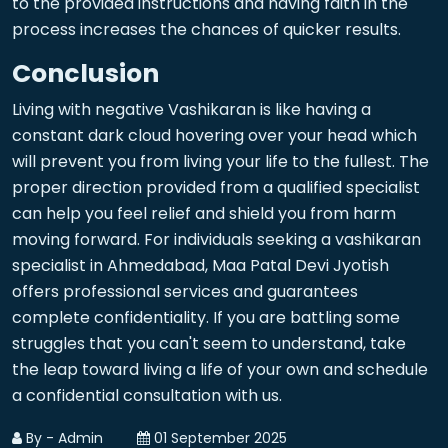
to the provided instructions and having faith in the
process increases the chances of quicker results.
Conclusion
Living with negative Vashikaran is like having a
constant dark cloud hovering over your head which
will prevent you from living your life to the fullest. The
proper direction provided from a qualified specialist
can help you feel relief and shield you from harm
moving forward. For individuals seeking a vashikaran
specialist in Ahmedabad, Maa Patal Devi Jyotish
offers professional services and guarantees
complete confidentiality. If you are battling some
struggles that you can't seem to understand, take
the leap toward living a life of your own and schedule
a confidential consultation with us.
By - Admin
01 September 2025