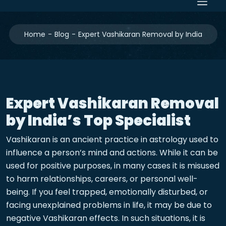
Home
Blog
Expert Vashikaran Removal by India
Expert Vashikaran Removal
by India’s Top Specialist
Vashikaran is an ancient practice in astrology used to
influence a person’s mind and actions. While it can be
used for positive purposes, in many cases it is misused
to harm relationships, careers, or personal well-
being. If you feel trapped, emotionally disturbed, or
facing unexplained problems in life, it may be due to
negative Vashikaran effects. In such situations, it is