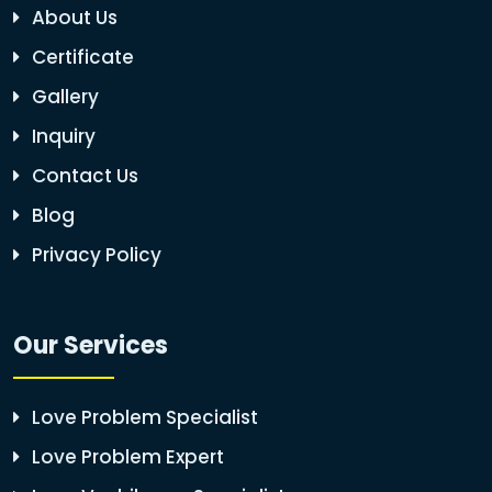
About Us
Certificate
Gallery
Inquiry
Contact Us
Blog
Privacy Policy
Our Services
Love Problem Specialist
Love Problem Expert