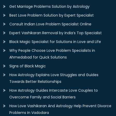
Get Marriage Problems Solution by Astrology
Best Love Problem Solution by Expert Specialist
Consult Indian Love Problem Specialist Online
Expert Vashikaran Removal by India’s Top Specialist
Black Magic Specialist for Solutions in Love and Life
Why People Choose Love Problem Specialists in
Ahmedabad for Quick Solutions
Signs of Black Magic
How Astrology Explains Love Struggles and Guides
Towards Better Relationships
How Astrology Guides Intercaste Love Couples to
Overcome Family and Social Barriers
How Love Vashikaran And Astrology Help Prevent Divorce
Problems In Vadodara