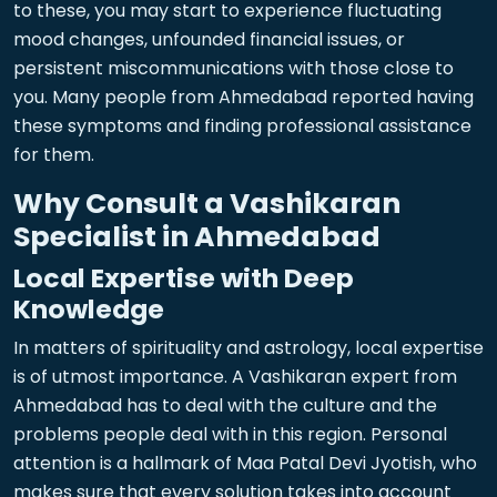
to these, you may start to experience fluctuating
mood changes, unfounded financial issues, or
persistent miscommunications with those close to
you. Many people from Ahmedabad reported having
these symptoms and finding professional assistance
for them.
Why Consult a Vashikaran
Specialist in Ahmedabad
Local Expertise with Deep
Knowledge
In matters of spirituality and astrology, local expertise
is of utmost importance. A Vashikaran expert from
Ahmedabad has to deal with the culture and the
problems people deal with in this region. Personal
attention is a hallmark of Maa Patal Devi Jyotish, who
makes sure that every solution takes into account