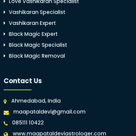
Love Vashikaran Specialist
Vashikaran Specialist
Vashikaran Expert
Black Magic Expert
Black Magic Specialist
Black Magic Removal
Contact Us
Ahmedabad, India
maapataldevi@gmail.com
085111 10422
www.maapataldeviastrologer.com