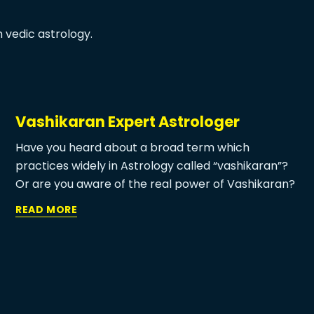
 vedic astrology.
Vashikaran Expert Astrologer
Have you heard about a broad term which
practices widely in Astrology called “vashikaran”?
Or are you aware of the real power of Vashikaran?
Or are you looking for an instant solution for your
READ MORE
love problem? Or are you few up with the same
problem? If you have any of the above questions in
your mind then you are in a perfect place. Ma Patal
Devi Jyotish is widely known for love problem
solutions by Vashikaran. Let’s connect with our love
marriage vashikaran specialist and get relief from