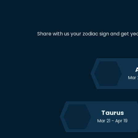
Share with us your zodiac sign and get ye
Mar 
Taurus
Mar 21 - Apr 19