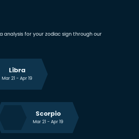
any life problems you have.
 analysis for your zodiac sign through our
Libra
Mar 21 - Apr 19
Scorpio
Mar 21 - Apr 19