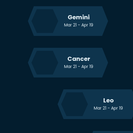
Gemini
Mar 21 - Apr 19
Cancer
Mar 21 - Apr 19
Leo
Mar 21 - Apr 19