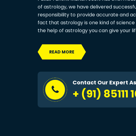
of astrology, we have delivered successful 
responsibility to provide accurate and ac
fact that astrology is one kind of science 
the help of astrology you can give your li
READ MORE
Contact Our Expert As
+ (91) 85111 