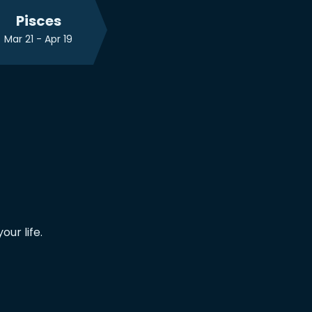
Pisces
Mar 21 - Apr 19
ur life.