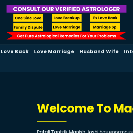
Love Back
Love Marriage
Husband Wife
Int
Welcome To Maa
Patali Tantrik Manish Joshi has enormous 