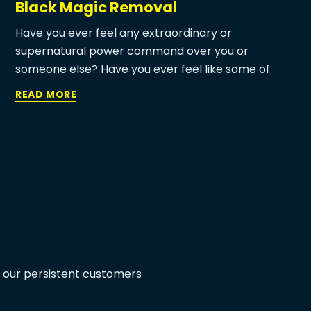
Black Magic Removal
Have you ever feel any extraordinary or
supernatural power command over you or
someone else? Have you ever feel like some of
your decision that you want to execute but
READ MORE
somehow due to any superpower you change your
mind? Are you aware of the astrology term called
Black magic and black magic removal astrologer?
If you ever feel any of the above incidents in your
life then black magic may be the reason behind it.
m our persistent customers