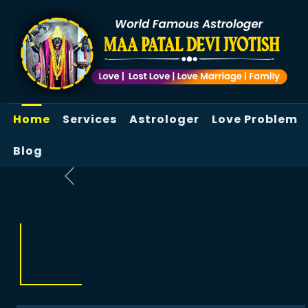
Home
Services
Astrologer
Love Problem
Blog