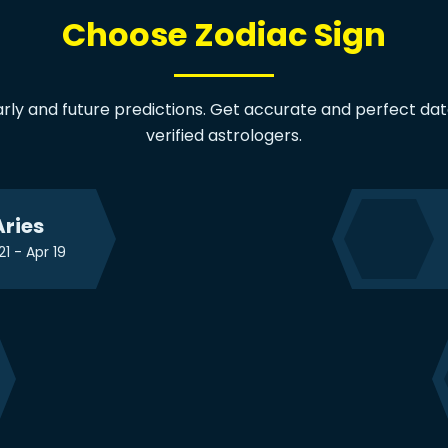
Choose Zodiac Sign
arly and future predictions. Get accurate and perfect data
verified astrologers.
Aries
21 - Apr 19