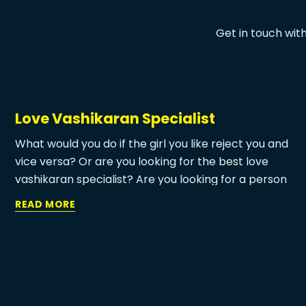
Get in touch wit
Love Vashikaran Specialist
What would you do if the girl you like reject you and
vice versa? Or are you looking for the best love
vashikaran specialist? Are you looking for a person
who can make your love life romantic? Is there any
READ MORE
way to agree with any girl to love you? For all of
these questions, Vashikaran is the only and suitable
answer for you. Love Vashikaran specialist
astrologer at Ma Patel Devi Jyotish is practicing
Vashikaran for 30 years and provide the
unbelievable result to their customers.