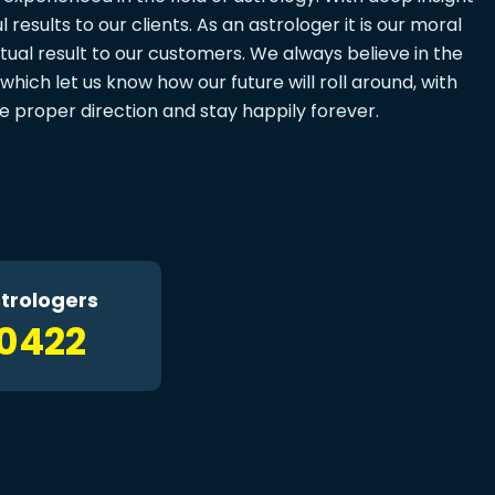
results to our clients. As an astrologer it is our moral
tual result to our customers. We always believe in the
which let us know how our future will roll around, with
fe proper direction and stay happily forever.
trologers
10422