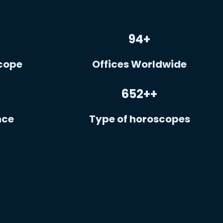
94
+
cope
Offices Worldwide
652+
+
nce
Type of horoscopes