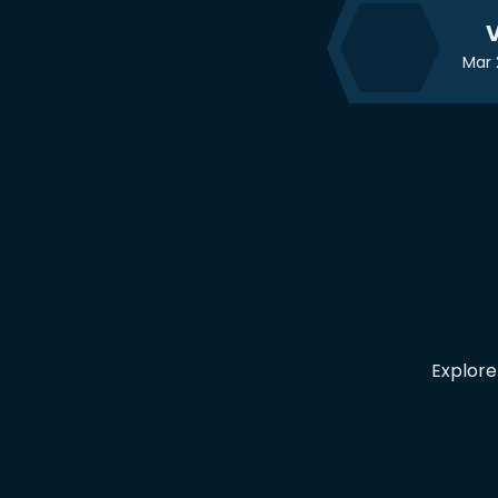
V
Mar 
Explore