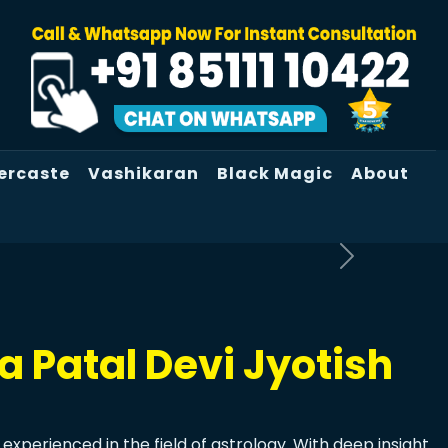
ercaste
Vashikaran
Black Magic
About
 Patal Devi Jyotish
experienced in the field of astrology. With deep insight