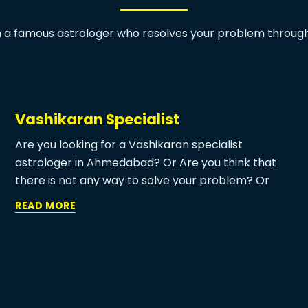
h a famous astrologer who resolves your problem through
Vashikaran Specialist
Are you looking for a Vashikaran specialist
astrologer in Ahmedabad? Or Are you think that
there is not any way to solve your problem? Or
have you heard about the best vashikaran
READ MORE
specialist who can solve any of your problems? Or
do you know about vashikaran specialist near me?
if you don’t know any of these answers then you
must need to visit MA Patal Devi Jyotish at least
once to get to know about the real power of
Astrology.