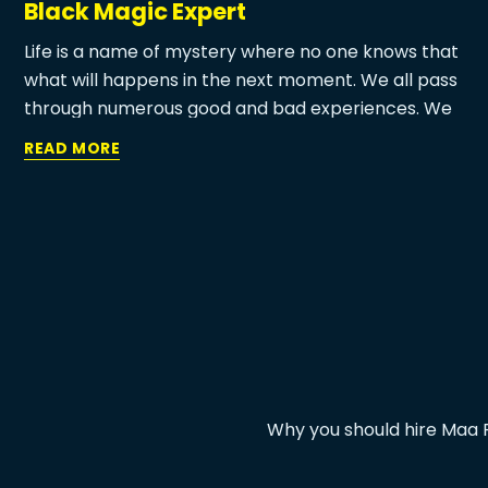
Black Magic Expert
Life is a name of mystery where no one knows that
what will happens in the next moment. We all pass
through numerous good and bad experiences. We
never want to forget some moments that we
READ MORE
spend with our friends, family, partner, child, etc. on
the contrary side, we always want to forget some
bad experiences like family disputes, love problem,
child misbehave, financial problems and so on.
Why you should hire Maa P