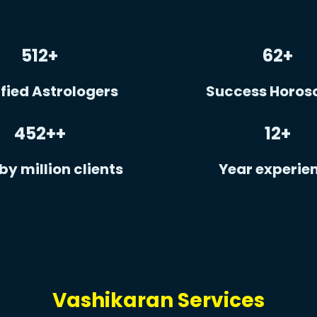
512
+
62
+
fied Astrologers
Success Horos
452+
+
12
+
by million clients
Year experie
Vashikaran Services