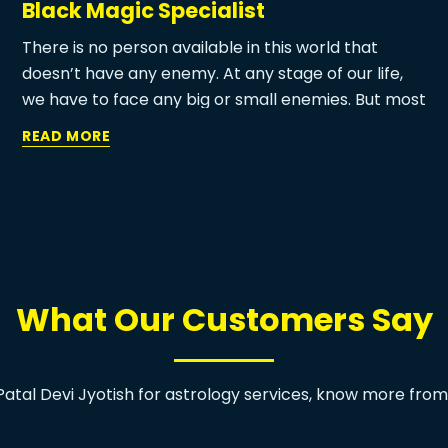
Black Magic Specialist
There is no person available in this world that
doesn’t have any enemy. At any stage of our life,
we have to face any big or small enemies. But most
of the time we used to deal with our enemy in our
READ MORE
ways. But few enemies who want to destroy us
sometimes use some super negative power to
destroy us. At this time powerful black magic
specialist can help you to get a quick and best
solution for your enemy.
What Our Customers Say
atal Devi Jyotish for astrology services, know more fro