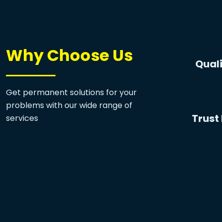
Why Choose Us
Quali
Get permanent solutions for your
problems with our wide range of
Trust 
services