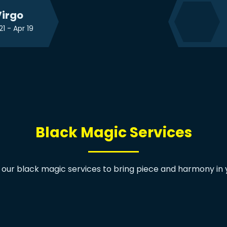
irgo
21 - Apr 19
Black Magic Services
 our black magic services to bring piece and harmony in yo