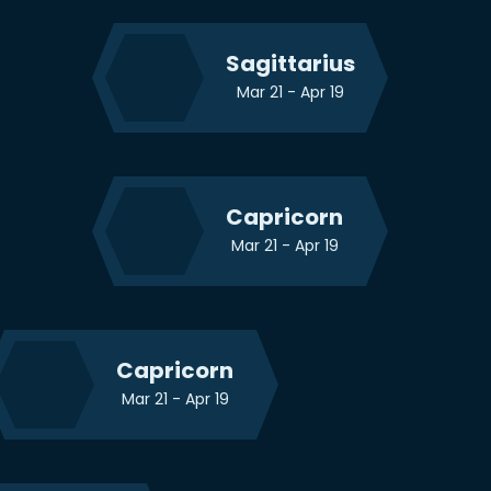
Sagittarius
Mar 21 - Apr 19
Capricorn
Mar 21 - Apr 19
Capricorn
Mar 21 - Apr 19