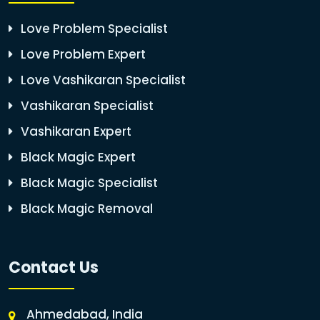
Love Problem Specialist
Love Problem Expert
Love Vashikaran Specialist
Vashikaran Specialist
Vashikaran Expert
Black Magic Expert
Black Magic Specialist
Black Magic Removal
Contact Us
Ahmedabad, India