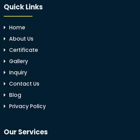
Quick Links
Home
About Us
Certificate
Gallery
Inquiry
Contact Us
Blog
Privacy Policy
Our Services