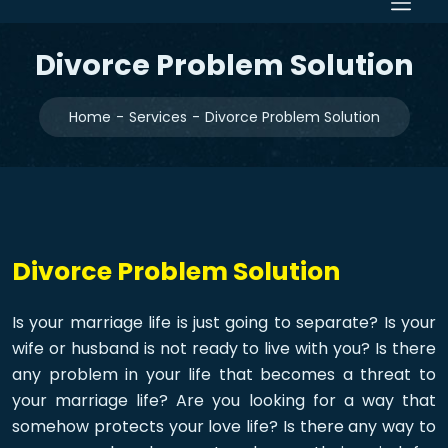
Divorce Problem Solution
Home
Services
Divorce Problem Solution
Divorce Problem Solution
Is your marriage life is just going to separate? Is your
wife or husband is not ready to live with you? Is there
any problem in your life that becomes a threat to
your marriage life? Are you looking for a way that
somehow protects your love life? Is there any way to