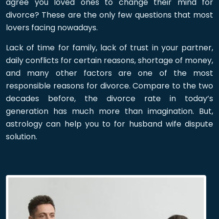
agree you loved ones to change their mind for
divorce? These are the only few questions that most
lovers facing nowadays.
Lack of time for family, lack of trust in your partner,
daily conflicts for certain reasons, shortage of money,
and many other factors are one of the most
responsible reasons for divorce. Compare to the two
decades before, the divorce rate in today’s
generation has much more than imagination. But,
astrology can help you to for husband wife dispute
solution.