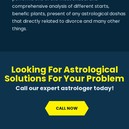
comprehensive analysis of different starts,
benefic plants, present of any astrological doshas
that directly related to divorce and many other
things.
Looking For Astrological
Solutions For Your Problem
Call our expert astrologer today!
CALL NOW