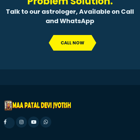
Problem Solution.
Talk to our astrologer, Available on Call
and WhatsApp
CALL NOW