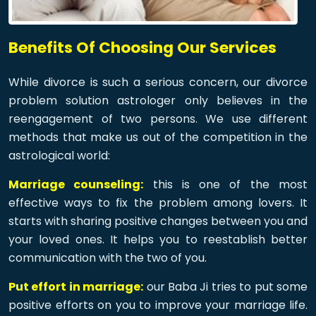
Benefits Of Choosing Our Services
While divorce is such a serious concern, our divorce
problem solution astrologer only believes in the
reengagement of two persons. We use different
methods that make us out of the competition in the
astrological world:
Marriage counseling:
this is one of the most
effective ways to fix the problem among lovers. It
starts with sharing positive changes between you and
your loved ones. It helps you to reestablish better
communication with the two of you.
Put effort in marriage:
our Baba Ji tries to put some
positive efforts on you to improve your marriage life.