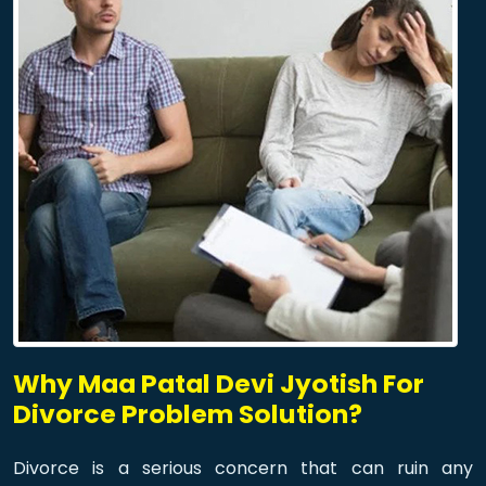
Why Maa Patal Devi Jyotish For
Divorce Problem Solution?
Divorce is a serious concern that can ruin any