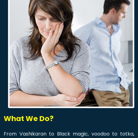
What We Do?
From Vashikaran to Black magic, voodoo to totka,