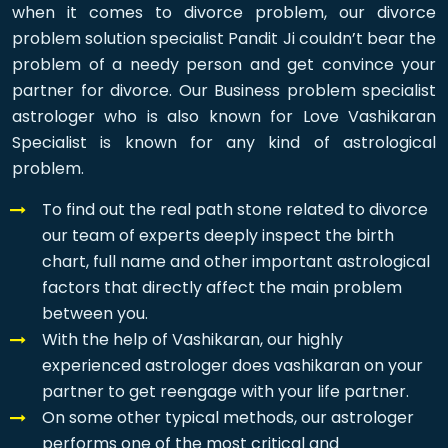
when it comes to divorce problem, our divorce
problem solution specialist Pandit Ji couldn’t bear the
problem of a needy person and get convince your
partner for divorce. Our Business problem specialist
astrologer who is also known for Love Vashikaran
Specialist is known for any kind of astrological
problem.
To find out the real path stone related to divorce
our team of experts deeply inspect the birth
chart, full name and other important astrological
factors that directly affect the main problem
between you.
With the help of Vashikaran, our highly
experienced astrologer does vashikaran on your
partner to get reengage with your life partner.
On some other typical methods, our astrologer
performs one of the most critical and