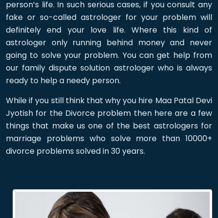
person’s life. In such serious cases, if you consult any
fake or so-called astrologer for your problem will
definitely end your love life. Where this kind of
astrologer only running behind money and never
going to solve your problem. You can get help from
our family dispute solution astrologer who is always
ready to help a needy person.
While if you still think that why you hire Maa Patal Devi
Jyotish for the Divorce problem then here are a few
things that make us one of the best astrologers for
marriage problems who solve more than 10000+
divorce problems solved in 30 years.