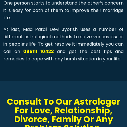
One person starts to understand the other’s concern
it is easy for both of them to improve their marriage
life.
At last, Maa Patal Devi Jyotish uses a number of
different astrological methods to solve various issues
in people’s life. To get resolve it immediately you can
call on
085111 10422
and get the best tips and
remedies to cope with any harsh situation in your life.
Consult To Our Astrologer
For Love, Relationship,
Divorce, Family Or Any