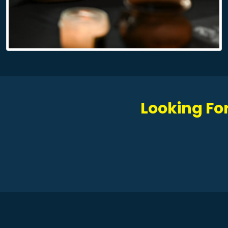
Looking For