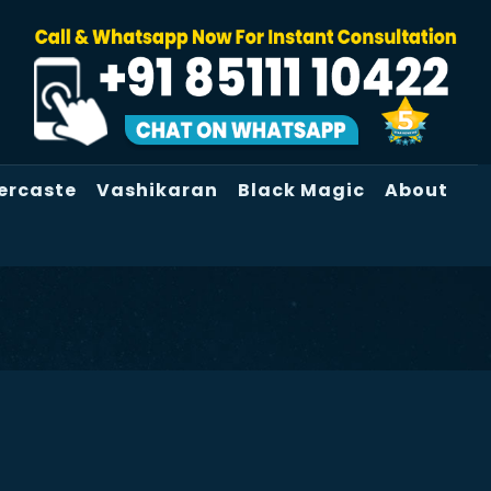
ercaste
Vashikaran
Black Magic
About