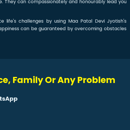
ove. They can compassionately and honourably lead you
e life's challenges by using Maa Patal Devi Jyotish's
happiness can be guaranteed by overcoming obstacles
rce, Family Or Any Problem
atsApp