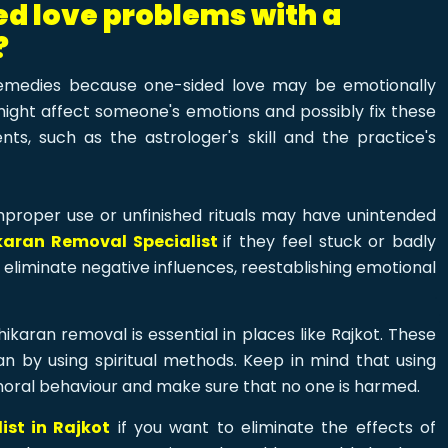
ded love problems with a
?
emedies because one-sided love may be emotionally
might affect someone's emotions and possibly fix these
s, such as the astrologer's skill and the practice's
proper use or unfinished rituals may have unintended
karan Removal Specialist
if they feel stuck or badly
eliminate negative influences, reestablishing emotional
ikaran removal is essential in places like Rajkot. These
an by using spiritual methods. Keep in mind that using
moral behaviour and make sure that no one is harmed.
st in Rajkot
if you want to eliminate the effects of