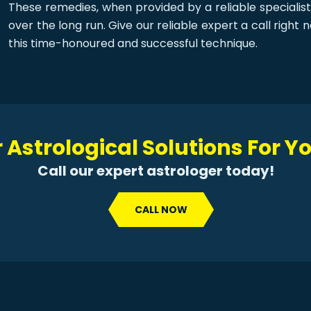
These remedies, when provided by a reliable specialist
over the long run. Give our reliable expert a call righ
this time-honoured and successful technique.
 Astrological Solutions For 
Call our expert astrologer today!
CALL NOW