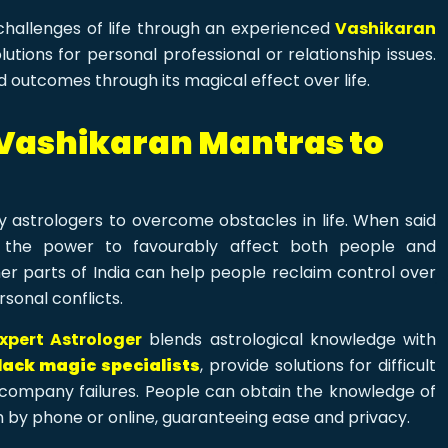
 challenges of life through an experienced
Vashikaran
tions for personal professional or relationship issues.
 outcomes through its magical effect over life.
 Vashikaran Mantras to
 astrologers to overcome obstacles in life. When said
 the power to favourably affect both people and
er parts of India can help people reclaim control over
rsonal conflicts.
xpert Astrologer
blends astrological knowledge with
lack magic specialists
, provide solutions for difficult
r company failures. People can obtain the knowledge of
 by phone or online, guaranteeing ease and privacy.