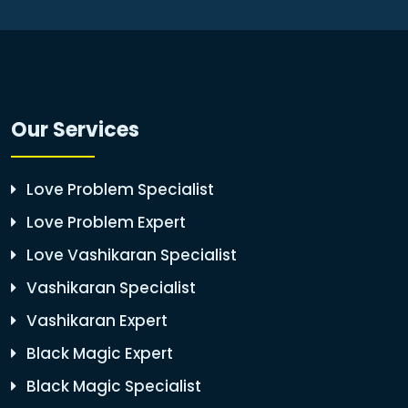
Our Services
Love Problem Specialist
Love Problem Expert
Love Vashikaran Specialist
Vashikaran Specialist
Vashikaran Expert
Black Magic Expert
Black Magic Specialist