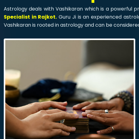
Astrology deals with Vashikaran which is a powerful pr
Specialist in Rajkot.
Guru Ji is an experienced astrolo
Vashikaran is rooted in astrology and can be considere