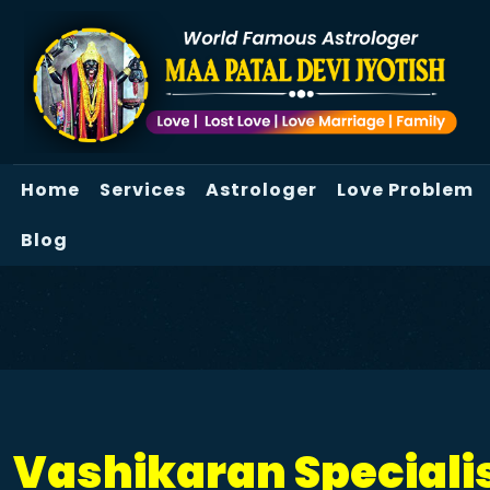
Home
Services
Astrologer
Love Problem
Blog
Vashikaran Specialis