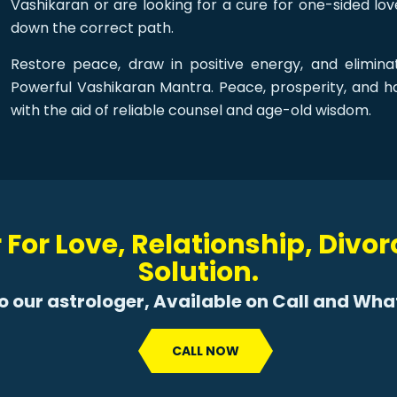
Vashikaran or are looking for a cure for one-sided l
down the correct path.
Restore peace, draw in positive energy, and eliminat
Powerful Vashikaran Mantra. Peace, prosperity, and 
with the aid of reliable counsel and age-old wisdom.
 For Love, Relationship, Divo
Solution.
to our astrologer, Available on Call and Wh
CALL NOW