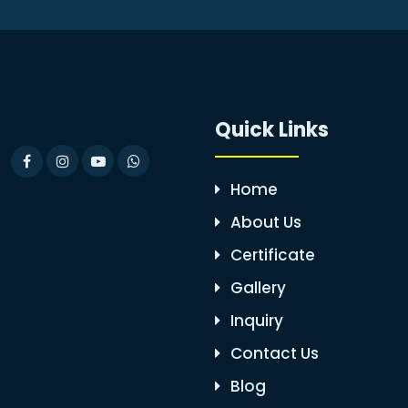
Quick Links
Home
About Us
Certificate
Gallery
Inquiry
Contact Us
Blog