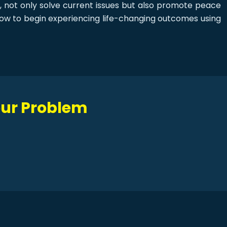
, not only solve current issues but also promote peace
t now to begin experiencing life-changing outcomes using
Your Problem