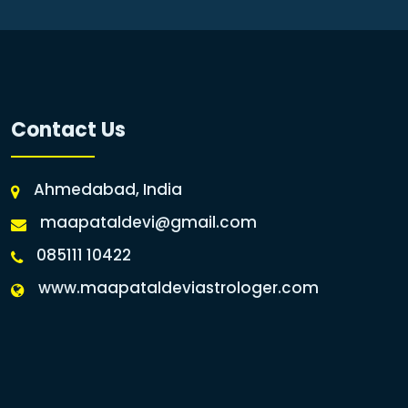
Contact Us
Ahmedabad, India
maapataldevi@gmail.com
085111 10422
www.maapataldeviastrologer.com