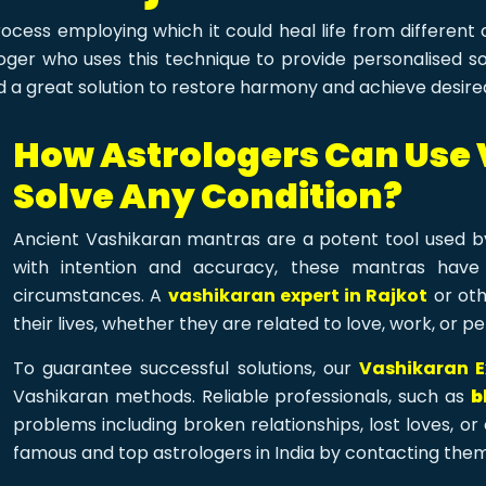
ocess employing which it could heal life from different
ger who uses this technique to provide personalised solu
d a great solution to restore harmony and achieve desired
How Astrologers Can Use
Solve Any Condition?
Ancient Vashikaran mantras are a potent tool used by
with intention and accuracy, these mantras have
circumstances. A
vashikaran expert in Rajkot
or oth
their lives, whether they are related to love, work, or pe
To guarantee successful solutions, our
Vashikaran E
Vashikaran methods. Reliable professionals, such as
b
problems including broken relationships, lost loves, o
famous and top astrologers in India by contacting them