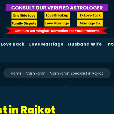
Love Back
Love Marriage
Husband Wife
Int
Home
Vashikaran
Vashikaran Specialist in Rajkot
t in Rajkot