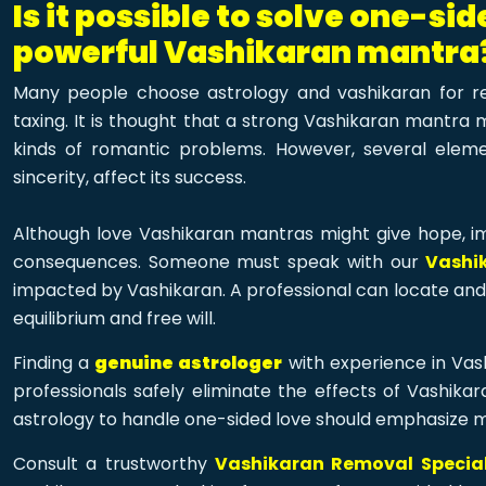
Is it possible to solve one-si
powerful Vashikaran mantra
Many people choose astrology and vashikaran for r
taxing. It is thought that a strong Vashikaran mantra 
kinds of romantic problems. However, several element
sincerity, affect its success.
Although love Vashikaran mantras might give hope, im
consequences. Someone must speak with our
Vashi
impacted by Vashikaran. A professional can locate and 
equilibrium and free will.
Finding a
genuine astrologer
with experience in Vash
professionals safely eliminate the effects of Vashikar
astrology to handle one-sided love should emphasize 
Consult a trustworthy
Vashikaran Removal Speciali