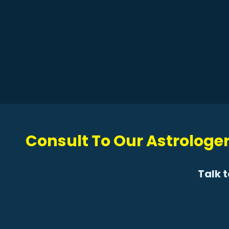
Consult To Our Astrologer
Talk 