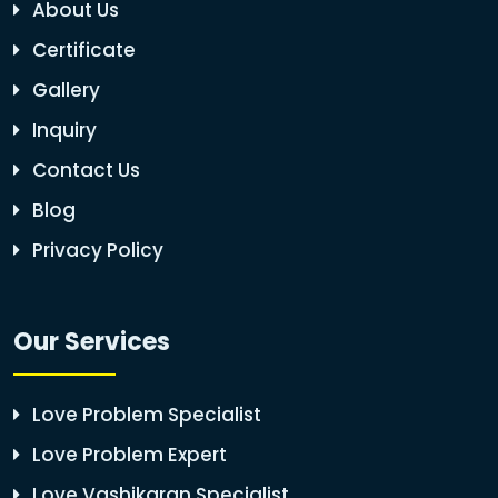
About Us
Certificate
Gallery
Inquiry
Contact Us
Blog
Privacy Policy
Our Services
Love Problem Specialist
Love Problem Expert
Love Vashikaran Specialist