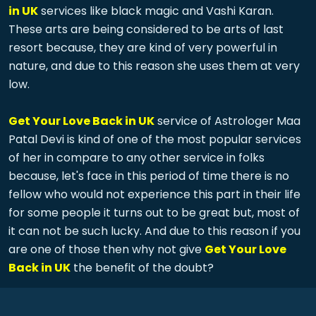
in UK
services like black magic and Vashi Karan.
These arts are being considered to be arts of last
resort because, they are kind of very powerful in
nature, and due to this reason she uses them at very
low.
Get Your Love Back in UK
service of Astrologer Maa
Patal Devi is kind of one of the most popular services
of her in compare to any other service in folks
because, let's face in this period of time there is no
fellow who would not experience this part in their life
for some people it turns out to be great but, most of
it can not be such lucky. And due to this reason if you
are one of those then why not give
Get Your Love
Back in UK
the benefit of the doubt?