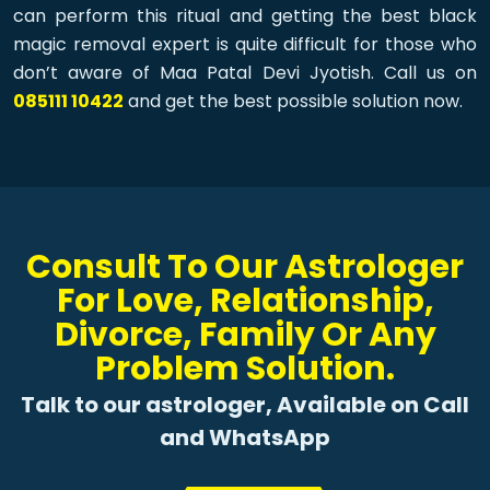
can perform this ritual and getting the best black
magic removal expert is quite difficult for those who
don’t aware of Maa Patal Devi Jyotish. Call us on
085111 10422
and get the best possible solution now.
Consult To Our Astrologer
For Love, Relationship,
Divorce, Family Or Any
Problem Solution.
Talk to our astrologer, Available on Call
and WhatsApp