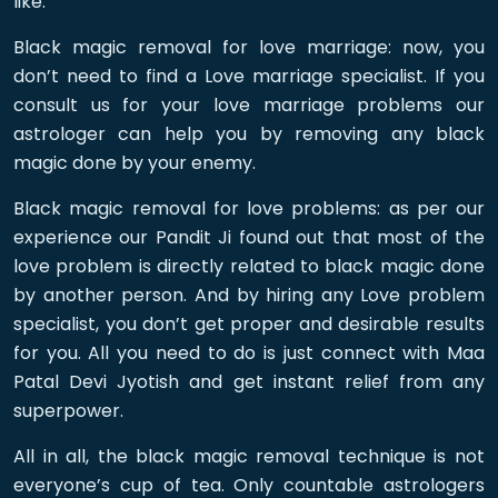
like:
Black magic removal for love marriage: now, you
don’t need to find a Love marriage specialist. If you
consult us for your love marriage problems our
astrologer can help you by removing any black
magic done by your enemy.
Black magic removal for love problems: as per our
experience our Pandit Ji found out that most of the
love problem is directly related to black magic done
by another person. And by hiring any Love problem
specialist, you don’t get proper and desirable results
for you. All you need to do is just connect with Maa
Patal Devi Jyotish and get instant relief from any
superpower.
All in all, the black magic removal technique is not
everyone’s cup of tea. Only countable astrologers