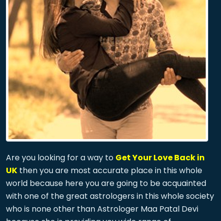
Are you looking for a way to
Get Your Love Back in
UK
then you are most accurate place in this whole
world because here you are going to be acquainted
with one of the great astrologers in this whole society
who is none other than Astrologer Maa Patal Devi