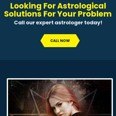
Looking For Astrological
Solutions For Your Problem
Call our expert astrologer today!
CALL NOW