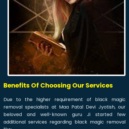
Benefits Of Choosing Our Services
Due to the higher requirement of black magic
removal specialists at Maa Patal Devi Jyotish, our
beloved and well-known guru Ji started few
additional services regarding black magic removal