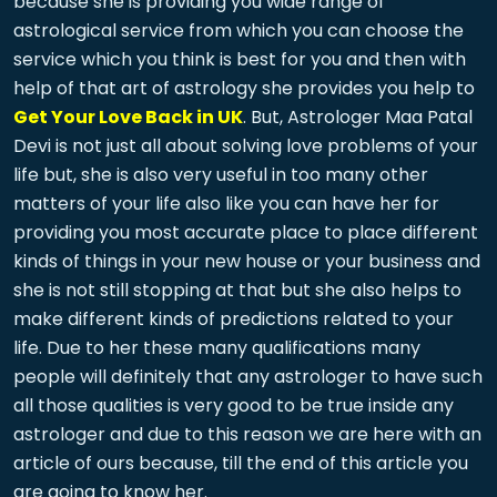
because she is providing you wide range of
astrological service from which you can choose the
service which you think is best for you and then with
help of that art of astrology she provides you help to
Get Your Love Back in UK
. But, Astrologer Maa Patal
Devi is not just all about solving love problems of your
life but, she is also very useful in too many other
matters of your life also like you can have her for
providing you most accurate place to place different
kinds of things in your new house or your business and
she is not still stopping at that but she also helps to
make different kinds of predictions related to your
life. Due to her these many qualifications many
people will definitely that any astrologer to have such
all those qualities is very good to be true inside any
astrologer and due to this reason we are here with an
article of ours because, till the end of this article you
are going to know her.