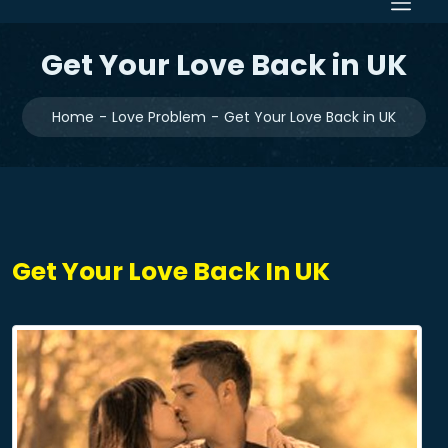
Get Your Love Back in UK
Home
Love Problem
Get Your Love Back in UK
Get Your Love Back In UK