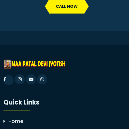
CALL NOW
Quick Links
Home