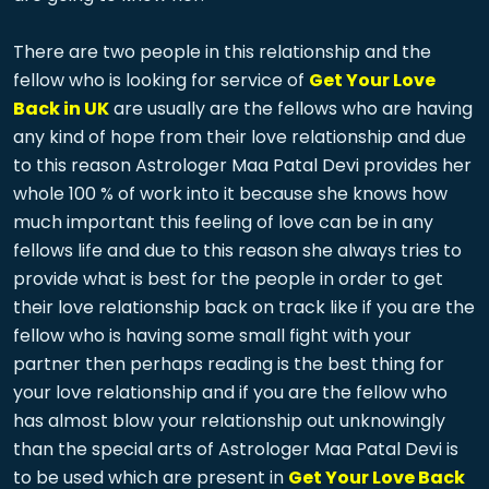
There are two people in this relationship and the
fellow who is looking for service of
Get Your Love
Back in UK
are usually are the fellows who are having
any kind of hope from their love relationship and due
to this reason Astrologer Maa Patal Devi provides her
whole 100 % of work into it because she knows how
much important this feeling of love can be in any
fellows life and due to this reason she always tries to
provide what is best for the people in order to get
their love relationship back on track like if you are the
fellow who is having some small fight with your
partner then perhaps reading is the best thing for
your love relationship and if you are the fellow who
has almost blow your relationship out unknowingly
than the special arts of Astrologer Maa Patal Devi is
to be used which are present in
Get Your Love Back