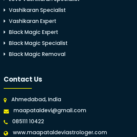
Vashikaran Specialist
Vashikaran Expert
Black Magic Expert
Black Magic Specialist
Black Magic Removal
Contact Us
Ahmedabad, India
maapataldevi@gmail.com
085111 10422
www.maapataldeviastrologer.com