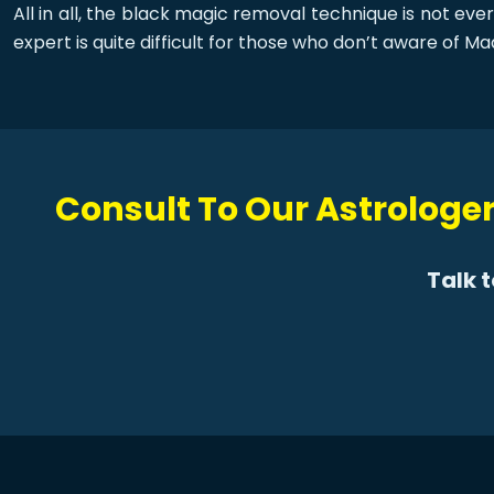
All in all, the black magic removal technique is not ev
expert is quite difficult for those who don’t aware of Ma
Consult To Our Astrologer
Talk 