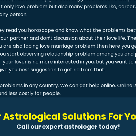
 only love problem but also many problems like, career, 
 any person.
ey read you horoscope and know what the problems betwe
r partner and don’t discussion about their love life. The
ou are also facing love marriage problem then here you ge
 you start observing relationship problem among you and 
. your lover is no more interested in you, but you want to
ive you best suggestion to get rid from that.
problems in any country. We can get help online. Online is
and less costly for people.
 Astrological Solutions For 
Call our expert astrologer today!