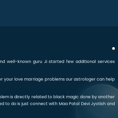
nd well-known guru Ji started few additional services
 for your love marriage problems our astrologer can help
blem is directly related to black magic done by another
ed to do is just connect with Maa Patal Devi Jyotish and