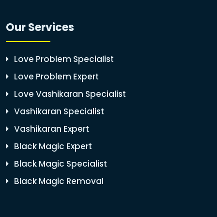
Our Services
Love Problem Specialist
Love Problem Expert
Love Vashikaran Specialist
Vashikaran Specialist
Vashikaran Expert
Black Magic Expert
Black Magic Specialist
Black Magic Removal