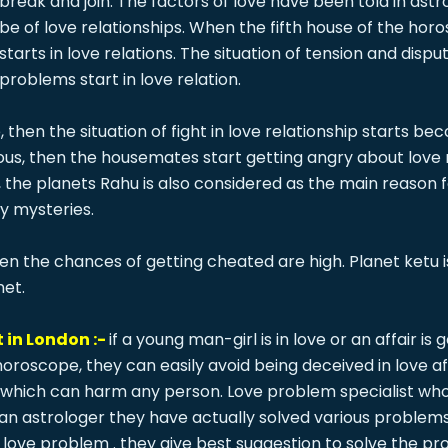
break and join. The factors of love have been told in astro
be of love relationships. When the fifth house of the horo
starts in love relations. The situation of tension and dis
problems start in love relation.
then the situation of fight in love relationship starts b
ous, then the housemates start getting angry about love re
y, the planets Rahu is also considered as the main reason
ny mysteries.
then the chances of getting cheated are high. Planet ketu
net.
 in London :-
if a young man-girl is in love or an affair i
 horoscope, they can easily avoid being deceived in love 
which can harm any person. Love problem specialist who h
g an astrologer they have actually solved various problem
your love problem . they give best suggestion to solve the