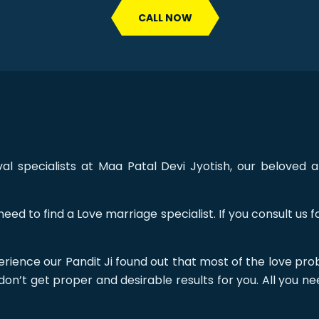
CALL NOW
 specialists at Maa Patal Devi Jyotish, our beloved a
eed to find a Love marriage specialist. If you consult us
rience our Pandit Ji found out that most of the love pro
don’t get proper and desirable results for you. All you ne