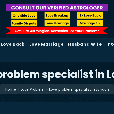
Love Back
Love Marriage
Husband Wife
Int
problem specialist in 
Home
Love Problem
Love problem specialist in London