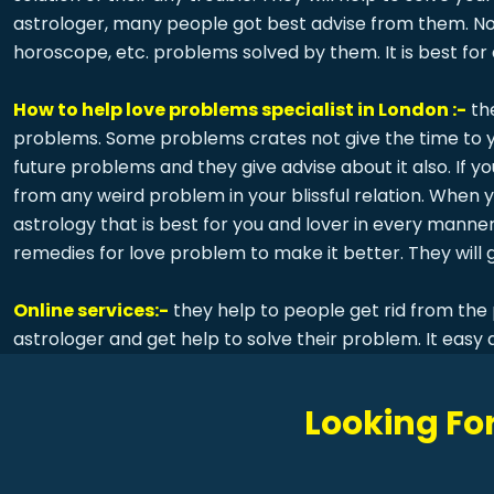
astrologer, many people got best advise from them. Not
horoscope, etc. problems solved by them. It is best for
How to help love problems specialist in London :-
th
problems. Some problems crates not give the time to you
future problems and they give advise about it also. If y
from any weird problem in your blissful relation. When
astrology that is best for you and lover in every manner
remedies for love problem to make it better. They will g
Online services:-
they help to people get rid from the 
astrologer and get help to solve their problem. It easy 
Looking For