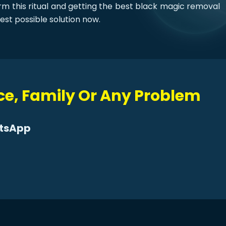
orm this ritual and getting the best black magic removal
est possible solution now.
rce, Family Or Any Problem
atsApp