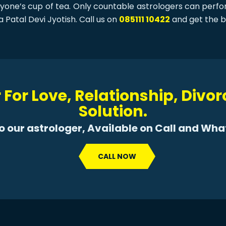
eryone’s cup of tea. Only countable astrologers can perf
a Patal Devi Jyotish. Call us on
085111 10422
and get the b
 For Love, Relationship, Divo
Solution.
to our astrologer, Available on Call and Wh
CALL NOW