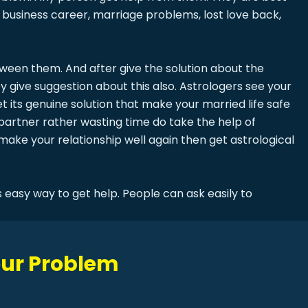
business career, marriage problems, lost love back,
en them. And after give the solution about the
y give suggestion about this also. Astrologers see your
t its genuine solution that make your married life safe
partner rather wasting time do take the help of
 make your relationship well again then get astrological
 easy way to get help. People can ask easily to
Your Problem