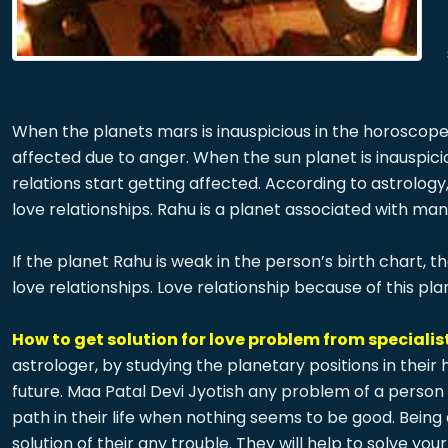
When the planets mars is inauspicious in the horoscope, 
affected due to anger. When the sun planet is inauspici
relations start getting affected. According to astrolog
love relationships. Rahu is a planet associated with ma
If the planet Rahu is weak in the person’s birth chart, 
love relationships. Love relationship because of this pla
How to get solution for love problem from specialist
astrologer, by studying the planetary positions in their
future. Maa Patal Devi Jyotish any problem of a person 
path in their life when nothing seems to be good. Bein
solution of their any trouble. They will help to solve 