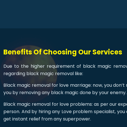
Benefits Of Choosing Our Services
Due to the higher requirement of black magic removal
regarding black magic removal like:
Black magic removal for love marriage: now, you don’t n
you by removing any black magic done by your enemy.
Black magic removal for love problems: as per our expe
person. And by hiring any Love problem specialist, you 
get instant relief from any superpower.