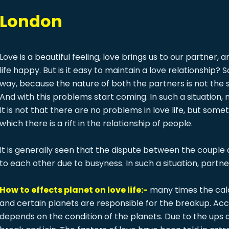
n London
Love is a beautiful feeling, love brings us to our partner,
life happy. But is it easy to maintain a love relationship? 
way, because the nature of both the partners is not the 
And with this problems start coming. In such a situation
It is not that there are no problems in love life, but so
which there is a rift in the relationship of people.
It is generally seen that the dispute between the couple
to each other due to busyness. In such a situation, partn
How to effects planet on love life:-
many times the calcu
and certain planets are responsible for the breakup. Acco
depends on the condition of the planets. Due to the ups 