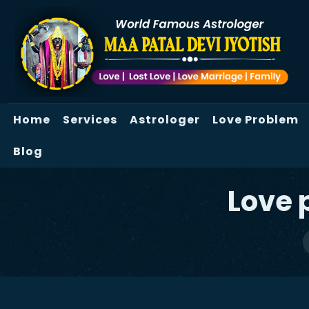
Home
Services
Astrologer
Love Problem
Blog
Love 