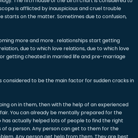
logy. The fifth house of the birth chart is considered to
scope is afflicted by inauspicious and cruel trouble
pute starts on the matter. Sometimes due to confusion,
ecoming more and more . relationships start getting
lation, due to which love relations, due to which love
 for getting cheated in married life and pre-marriage
 is considered to be the main factor for sudden cracks in
s going on in them, then with the help of an experienced
affair. You can already be mentally prepared for the
as actually helped lots of people to find the right
s of a person. Any person can get to them for the
 problem. Any person get help from them. They are best