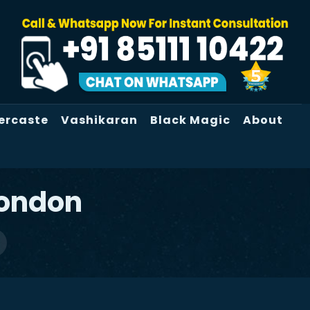
ercaste
Vashikaran
Black Magic
About
London