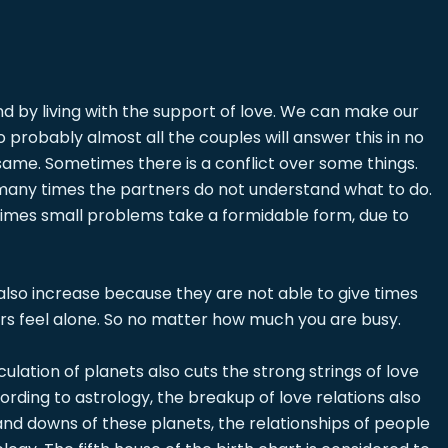
 and by living with the support of love. We can make our
So probably almost all the couples will answer this in no
same. Sometimes there is a conflict over some things.
, many times the partners do not understand what to do.
metimes small problems take a formidable form, due to
 also increase because they are not able to give times
ers feel alone. So no matter how much you are busy.
lation of planets also cuts the strong strings of love
rding to astrology, the breakup of love relations also
and downs of these planets, the relationships of people