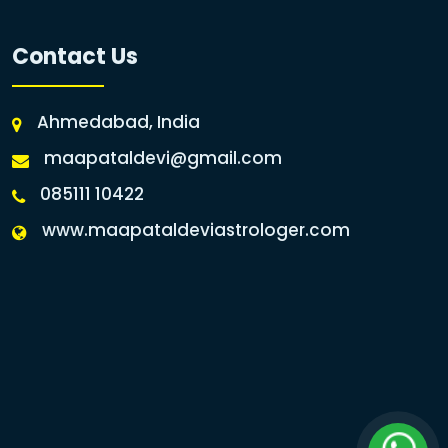
Contact Us
Ahmedabad, India
maapataldevi@gmail.com
085111 10422
www.maapataldeviastrologer.com