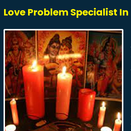
Love Problem Specialist I