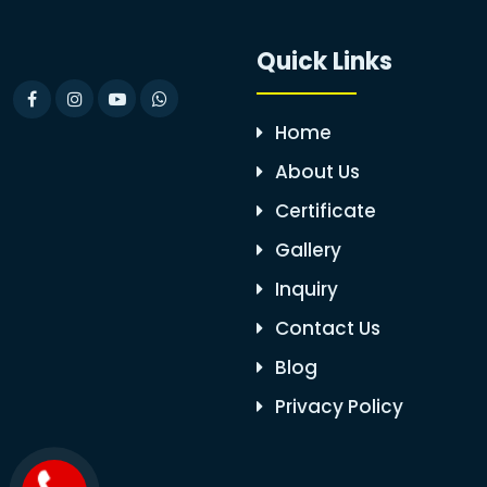
Quick Links
Home
About Us
Certificate
Gallery
Inquiry
Contact Us
Blog
Privacy Policy