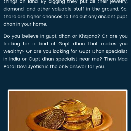
things on land. By digging they put all their jewelry,
diamond, and other valuable stuff in the ground. So,
there are higher chances to find out any ancient gupt
dhan in your home.
Do you believe in gupt dhan or Khajana? Or are you
looking for a kind of Gupt dhan that makes you
wealthy? Or are you looking for Gupt Dhan specialist
in India or Gupt dhan specialist near me? Then Maa
Patal Devi Jyotish is the only answer for you.