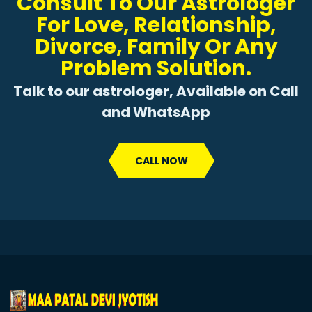
Consult To Our Astrologer
For Love, Relationship,
Divorce, Family Or Any
Problem Solution.
Talk to our astrologer, Available on Call
and WhatsApp
CALL NOW