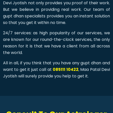
Devi Jyotish not only provides you proof of their work.
But we believe in providing real work. Our team of
gupt dhan specialists provides you an instant solution
so that you get it within no time.
24/7 services: as high popularity of our services, we
are known for our round-the-clock services, the only
reason for it is that we have a client from all across
the world.
All in all, if you think that you have any gupt dhan and
want to get it just call at
085111 10422
, Maa Patal Devi
Jyotish will surely provide you help to get it.