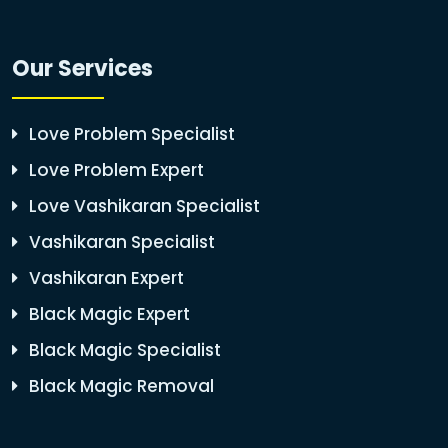
Our Services
Love Problem Specialist
Love Problem Expert
Love Vashikaran Specialist
Vashikaran Specialist
Vashikaran Expert
Black Magic Expert
Black Magic Specialist
Black Magic Removal