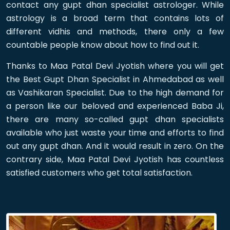
contact any gupt dhan specialist astrologer. While
astrology is a broad term that contains lots of
different vidhis and methods, there only a few
countable people know about how to find out it.
Thanks to Maa Patal Devi Jyotish where you will get
the Best Gupt Dhan Specialist in Ahmedabad as well
as Vashikaran Specialist. Due to the high demand for
a person like our beloved and experienced Baba Ji,
there are many so-called gupt dhan specialists
available who just waste your time and efforts to find
out any gupt dhan. And it would result in zero. On the
contrary side, Maa Patal Devi Jyotish has countless
satisfied customers who get total satisfaction.