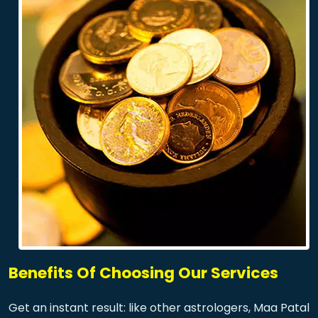
Benefits Of Choosing Our Services
Get an instant result: like other astrologers, Maa Patal