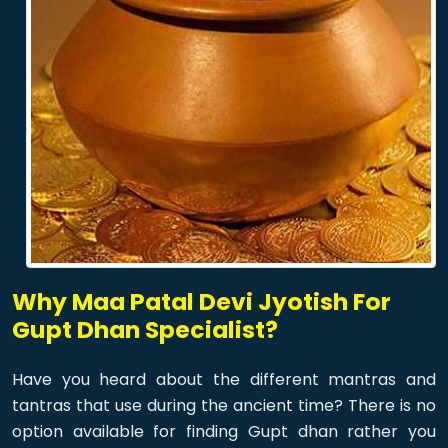
Why Maa Patal Devi Jyotish For
Gupt Dhan Specialist?
Have you heard about the different mantras and
tantras that use during the ancient time? There is no
option available for finding Gupt dhan rather you