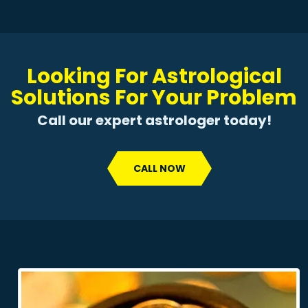
Looking For Astrological
Solutions For Your Problem
Call our expert astrologer today!
CALL NOW