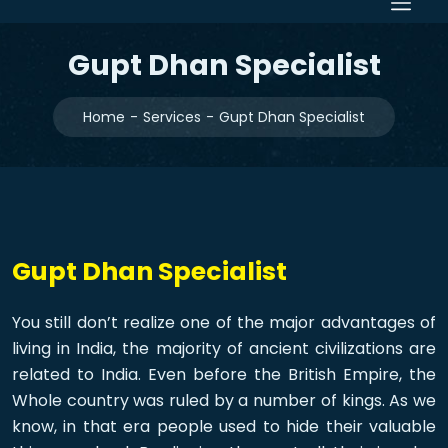
Gupt Dhan Specialist
Home
Services
Gupt Dhan Specialist
Gupt Dhan Specialist
You still don’t realize one of the major advantages of
living in India, the majority of ancient civilizations are
related to India. Even before the British Empire, the
Whole country was ruled by a number of kings. As we
know, in that era people used to hide their valuable