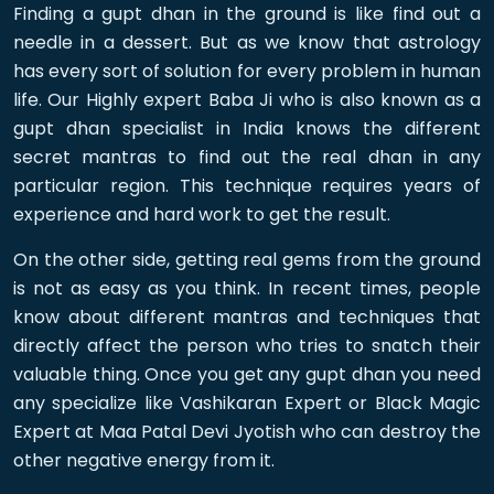
Finding a gupt dhan in the ground is like find out a
needle in a dessert. But as we know that astrology
has every sort of solution for every problem in human
life. Our Highly expert Baba Ji who is also known as a
gupt dhan specialist in India knows the different
secret mantras to find out the real dhan in any
particular region. This technique requires years of
experience and hard work to get the result.
On the other side, getting real gems from the ground
is not as easy as you think. In recent times, people
know about different mantras and techniques that
directly affect the person who tries to snatch their
valuable thing. Once you get any gupt dhan you need
any specialize like Vashikaran Expert or Black Magic
Expert at Maa Patal Devi Jyotish who can destroy the
other negative energy from it.