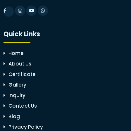
Quick Links
Home
About Us
Certificate
Gallery
Inquiry
Contact Us
Blog
Privacy Policy