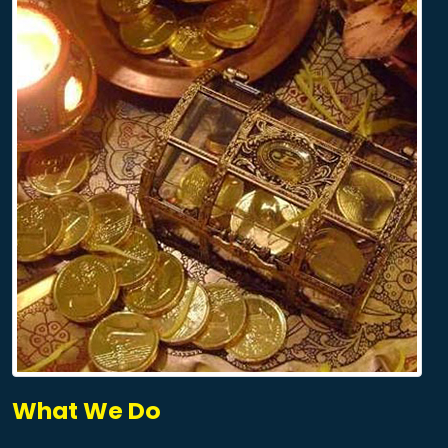
What We Do