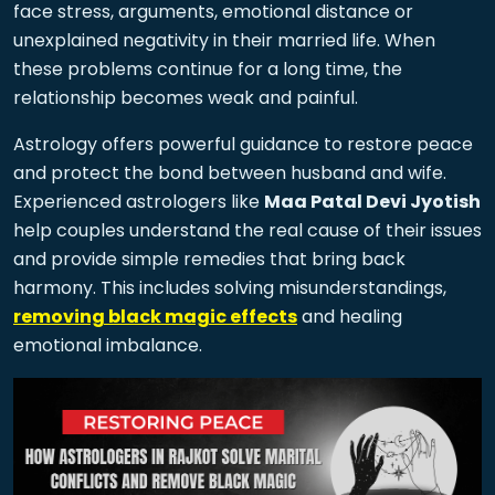
face stress, arguments, emotional distance or
unexplained negativity in their married life. When
these problems continue for a long time, the
relationship becomes weak and painful.
Astrology offers powerful guidance to restore peace
and protect the bond between husband and wife.
Experienced astrologers like
Maa Patal Devi Jyotish
help couples understand the real cause of their issues
and provide simple remedies that bring back
harmony. This includes solving misunderstandings,
removing black magic effects
and healing
emotional imbalance.