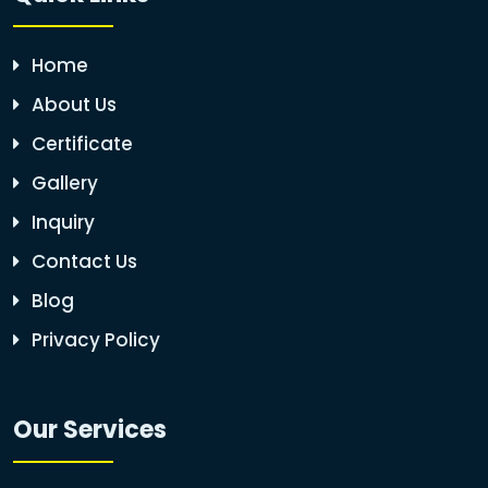
Home
About Us
Certificate
Gallery
Inquiry
Contact Us
Blog
Privacy Policy
Our Services