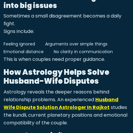
into big issues
Sometimes a small disagreement becomes a daily
fight.
Signs include:
Feeling ignored
Arguments over simple things
Emotional distance
No clarity in communication
This is when couples need proper guidance.
How Astrology Helps Solve
Husband-Wife Disputes
Astrology reveals the deeper reasons behind
relationship problems. An experienced
Husband
Wife Dispute Solution Astrologer In Rajkot
studies
the kundli, current planetary positions and emotional
compatibility of the couple.