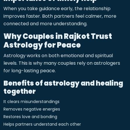
When you take guidance early, the relationship
improves faster. Both partners feel calmer, more
connected and more understanding.
Why Couples in Rajkot Trust
Astrology for Peace
Astrology works on both emotional and spiritual
levels. This is why many couples rely on astrologers
for long-lasting peace.
Benefits of astrology and healing
together
It clears misunderstandings
Removes negative energies
Restores love and bonding
Helps partners understand each other