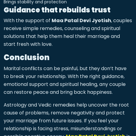
Brings stability and protection
Guidance that rebuilds trust
With the support of
Maa Patal Devi Jyotish
, couples
receive simple remedies, counseling and spiritual
solutions that help them heal their marriage and
start fresh with love.
Conclusion
Marital conflicts can be painful, but they don’t have
to break your relationship. With the right guidance,
emotional support and spiritual healing, any couple
can restore peace and bring back happiness.
Astrology and Vedic remedies help uncover the root
cause of problems, remove negativity and protect
your marriage from future issues. If you feel your
relationship is facing stress, misunderstandings or