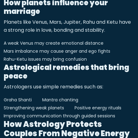
How planets influence your
marriage
Planets like Venus, Mars, Jupiter, Rahu and Ketu have
a strong role in love, bonding and stability.
A weak Venus may create emotional distance
Mars imbalance may cause anger and ego fights
Rahu-Ketu issues may bring confusion
Astrological remedies that bring
peace
Astrologers use simple remedies such as:
Graha Shanti
Mantra chanting
Strengthening weak planets
Positive energy rituals
Improving communication through guided sessions
How Astrology Protects
Couples From Negative Energy