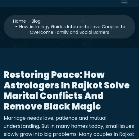
Home
Blog
How Astrology Guides Intercaste Love Couples to
Overcome Family and Social Barriers
Restoring Peace: How
Astrologers In Rajkot Solve
Marital Conflicts And
Remove Black Magic
Marriage needs love, patience and mutual
understanding. But in many homes today, small issues
slowly grow into big problems. Many couples in Rajkot