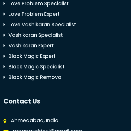
Love Problem Specialist
Love Problem Expert
Love Vashikaran Specialist
Vashikaran Specialist
Vashikaran Expert
Black Magic Expert
Black Magic Specialist
Black Magic Removal
Contact Us
Ahmedabad, India