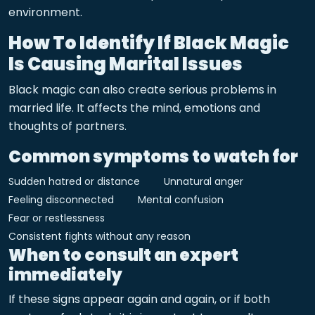
environment.
How To Identify If Black Magic
Is Causing Marital Issues
Black magic can also create serious problems in
married life. It affects the mind, emotions and
thoughts of partners.
Common symptoms to watch for
Sudden hatred or distance
Unnatural anger
Feeling disconnected
Mental confusion
Fear or restlessness
Consistent fights without any reason
When to consult an expert
immediately
If these signs appear again and again, or if both