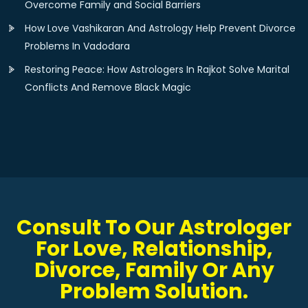
Overcome Family and Social Barriers
How Love Vashikaran And Astrology Help Prevent Divorce
Problems In Vadodara
Restoring Peace: How Astrologers In Rajkot Solve Marital
Conflicts And Remove Black Magic
Consult To Our Astrologer
For Love, Relationship,
Divorce, Family Or Any
Problem Solution.