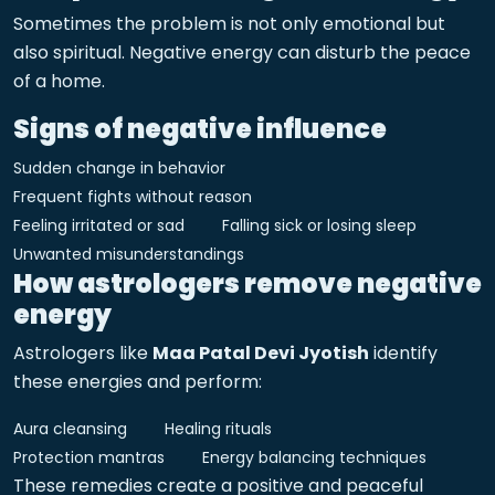
Sometimes the problem is not only emotional but
also spiritual. Negative energy can disturb the peace
of a home.
Signs of negative influence
Sudden change in behavior
Frequent fights without reason
Feeling irritated or sad
Falling sick or losing sleep
Unwanted misunderstandings
How astrologers remove negative
energy
Astrologers like
Maa Patal Devi Jyotish
identify
these energies and perform:
Aura cleansing
Healing rituals
Protection mantras
Energy balancing techniques
These remedies create a positive and peaceful