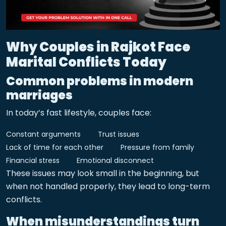
Why Couples in Rajkot Face
Marital Conflicts Today
Common problems in modern
marriages
In today’s fast lifestyle, couples face:
Constant arguments
Trust issues
Lack of time for each other
Pressure from family
Financial stress
Emotional disconnect
These issues may look small in the beginning, but
when not handled properly, they lead to long-term
conflicts.
When misunderstandings turn