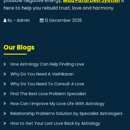
possible negative energy,
Maa Patal Devi Jyotish
is
here to help you rebuild trust, love and harmony.
By - Admin
12 December 2025
Our Blogs
How Astrology Can Help Finding Love
Why Do You Need A Vashikaran
Why Do You Need To Consult A Love
Find The Best Love Problem Specialist
How Can I Improve My Love Life With Astrology
Relationship Problems Solution by Specialist Astrologers
How to Get Your Lost Love Back by Astrology