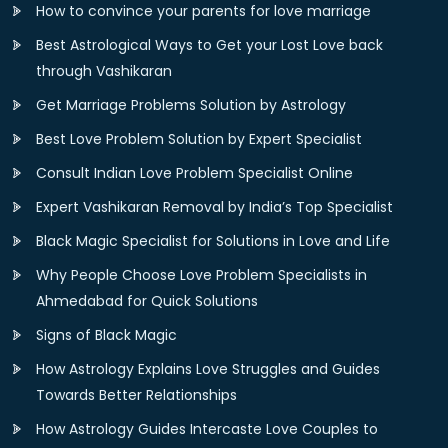
How to convince your parents for love marriage
Best Astrological Ways to Get your Lost Love back
through Vashikaran
Get Marriage Problems Solution by Astrology
Best Love Problem Solution by Expert Specialist
Consult Indian Love Problem Specialist Online
Expert Vashikaran Removal by India’s Top Specialist
Black Magic Specialist for Solutions in Love and Life
Why People Choose Love Problem Specialists in
Ahmedabad for Quick Solutions
Signs of Black Magic
How Astrology Explains Love Struggles and Guides
Towards Better Relationships
How Astrology Guides Intercaste Love Couples to