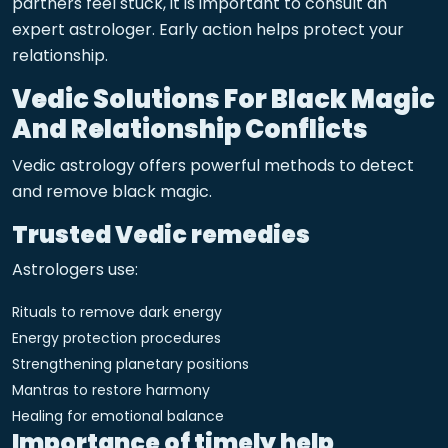
partners feel stuck, it is important to consult an
expert astrologer. Early action helps protect your
relationship.
Vedic Solutions For Black Magic
And Relationship Conflicts
Vedic astrology offers powerful methods to detect
and remove black magic.
Trusted Vedic remedies
Astrologers use:
Rituals to remove dark energy
Energy protection procedures
Strengthening planetary positions
Mantras to restore harmony
Healing for emotional balance
Importance of timely help