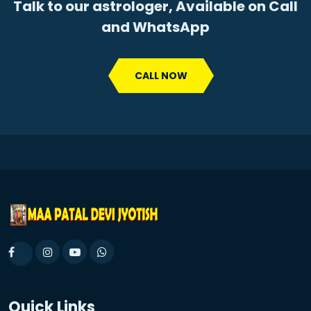
Talk to our astrologer, Available on Call
and WhatsApp
CALL NOW
Quick Links