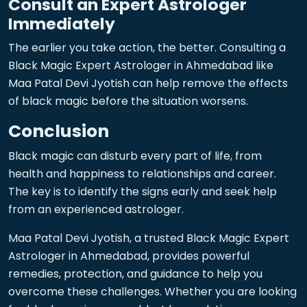
Consult an Expert Astrologer
Immediately
The earlier you take action, the better. Consulting a
Black Magic Expert Astrologer in Ahmedabad like
Maa Patal Devi Jyotish can help remove the effects
of black magic before the situation worsens.
Conclusion
Black magic can disturb every part of life, from
health and happiness to relationships and career.
The key is to identify the signs early and seek help
from an experienced astrologer.
Maa Patal Devi Jyotish, a trusted Black Magic Expert
Astrologer in Ahmedabad, provides powerful
remedies, protection, and guidance to help you
overcome these challenges. Whether you are looking