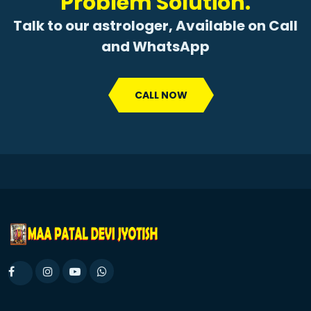
Problem Solution.
Talk to our astrologer, Available on Call
and WhatsApp
CALL NOW