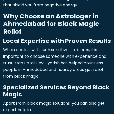
that shield you from negative energy.
Why Choose an Astrologer in
Ahmedabad for Black Magic
Relief
Local Expertise with Proven Results
When dealing with such sensitive problems, it is
important to choose someone with experience and
trust. Maa Patal Devi Jyotish has helped countless
people in Ahmedabad and nearby areas get relief
from black magic.
Specialized Services Beyond Black
Magic
Apart from black magic solutions, you can also get
expert help in: