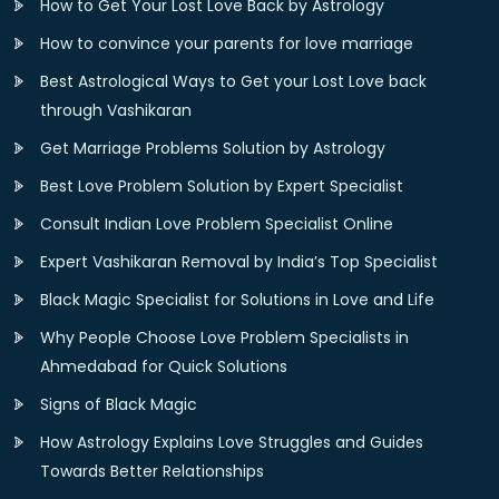
How to Get Your Lost Love Back by Astrology
How to convince your parents for love marriage
Best Astrological Ways to Get your Lost Love back
through Vashikaran
Get Marriage Problems Solution by Astrology
Best Love Problem Solution by Expert Specialist
Consult Indian Love Problem Specialist Online
Expert Vashikaran Removal by India’s Top Specialist
Black Magic Specialist for Solutions in Love and Life
Why People Choose Love Problem Specialists in
Ahmedabad for Quick Solutions
Signs of Black Magic
How Astrology Explains Love Struggles and Guides
Towards Better Relationships