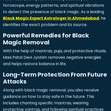
horoscope, energy patterns, and spiritual vibrations
to detect the presence of black magic. As a leading
Black Magic Expert Astrologer in Ahmedabad
, he
identifies the exact problem and its source.
Powerful Remedies for Black
Magic Removal
With the help of mantras, puja, and protective rituals,
Maa Patal Devi Jyotish removes negative energies
and helps restore balance in life.
Long-Term Protection From Future
Attacks
Along with black magic removal, you also receive
guidance on how to stay safe in the future. This
includes chanting specific mantras, wearing
protective yantras, and following spiritual practices