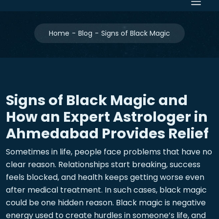
Home
Blog
Signs of Black Magic
Signs of Black Magic and
How an Expert Astrologer in
Ahmedabad Provides Relief
Sometimes in life, people face problems that have no
clear reason. Relationships start breaking, success
feels blocked, and health keeps getting worse even
after medical treatment. In such cases, black magic
could be one hidden reason. Black magic is negative
energy used to create hurdles in someone’s life, and