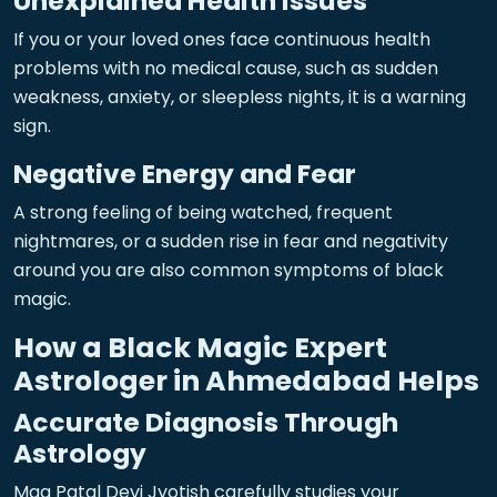
Unexplained Health Issues
If you or your loved ones face continuous health
problems with no medical cause, such as sudden
weakness, anxiety, or sleepless nights, it is a warning
sign.
Negative Energy and Fear
A strong feeling of being watched, frequent
nightmares, or a sudden rise in fear and negativity
around you are also common symptoms of black
magic.
How a Black Magic Expert
Astrologer in Ahmedabad Helps
Accurate Diagnosis Through
Astrology
Maa Patal Devi Jyotish carefully studies your