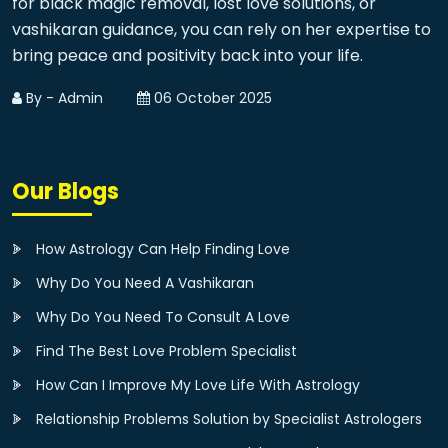
for black magic removal, lost love solutions, or
vashikaran guidance, you can rely on her expertise to
bring peace and positivity back into your life.
By - Admin
06 October 2025
Our Blogs
How Astrology Can Help Finding Love
Why Do You Need A Vashikaran
Why Do You Need To Consult A Love
Find The Best Love Problem Specialist
How Can I Improve My Love Life With Astrology
Relationship Problems Solution by Specialist Astrologers