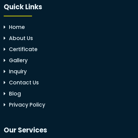
Quick Links
Home
About Us
Certificate
Gallery
Inquiry
Contact Us
Blog
Privacy Policy
Our Services