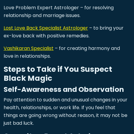
Love Problem Expert Astrologer – for resolving
relationship and marriage issues.
Lost Love Back Specialist Astrologer
– to bring your
ex-love back with positive remedies.
Vashikaran Specialist
– for creating harmony and
love in relationships.
Steps to Take if You Suspect
Black Magic
Self-Awareness and Observation
Pay attention to sudden and unusual changes in your
health, relationships, or work life. If you feel that
things are going wrong without reason, it may not be
just bad luck.