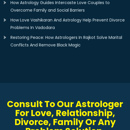
How Astrology Guides Intercaste Love Couples to
Overcome Family and Social Barriers
How Love Vashikaran And Astrology Help Prevent Divorce
Problems In Vadodara
Restoring Peace: How Astrologers In Rajkot Solve Marital
Conflicts And Remove Black Magic
Consult To Our Astrologer
For Love, Relationship,
Divorce, Family Or Any