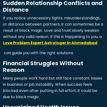
Sudden Relationship Conflicts and
Distance
If you notice unnecessary fights, misunderstandings,
or distance between partners, it can sometimes be a
result of black magic. Love and trust slowly weaken
without any valid reason. If this is happening to you, a
Love Problem Expert Astrologer in Ahmedabad
can guide you with the right solutions.
Financial Struggles Without
Reason
Many people work hard but still face constant losses
in business or job instability. When success feels
blocked even after putting in full effort, it could be
due to black magic.