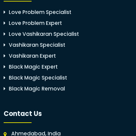
Love Problem Specialist
Love Problem Expert
Love Vashikaran Specialist
Vashikaran Specialist
Vashikaran Expert
Black Magic Expert
Black Magic Specialist
Black Magic Removal
Contact Us
Ahmedabad, India