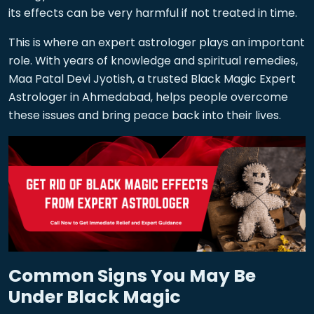
its effects can be very harmful if not treated in time.
This is where an expert astrologer plays an important
role. With years of knowledge and spiritual remedies,
Maa Patal Devi Jyotish, a trusted Black Magic Expert
Astrologer in Ahmedabad, helps people overcome
these issues and bring peace back into their lives.
Common Signs You May Be
Under Black Magic